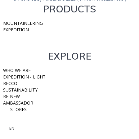
PRODUCTS
MOUNTAINEERING
EXPEDITION
EXPLORE
WHO WE ARE
EXPEDITION - LIGHT
RECCO
SUSTAINABILITY
RE-NEW
AMBASSADOR
STORES
EN