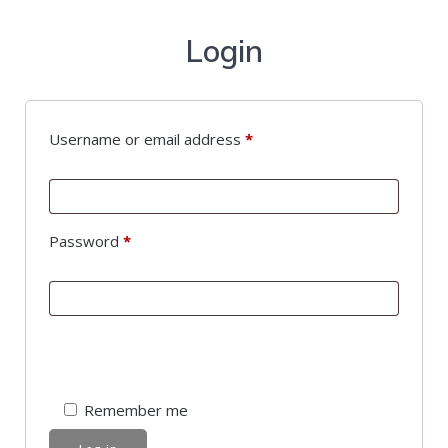
Login
Username or email address
*
Password
*
Remember me