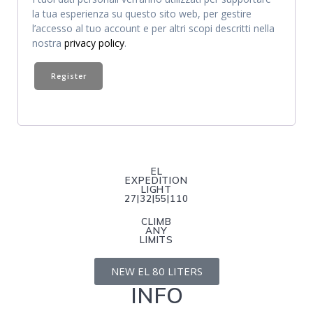
la tua esperienza su questo sito web, per gestire
l’accesso al tuo account e per altri scopi descritti nella
nostra
privacy policy
.
Register
EL
EXPEDITION
LIGHT
27|32|55|110
CLIMB
ANY
LIMITS
NEW EL 80 LITERS
INFO