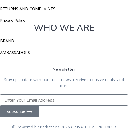
RETURNS AND COMPLAINTS
Privacy Policy
WHO WE ARE
BRAND
AMBASSADORS
Newsletter
Stay up to date with our latest news, receive exclusive deals, and
more.
subscribe ⟶
© Powered by Parbat Srls 2026 ( P.IVA: IT17952851008 )