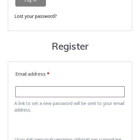
Log in
Lost your password?
Register
Email address
*
A link to set a new password will be sent to your email
address.
I tuoi dati personali verranno utilizzati per supportare