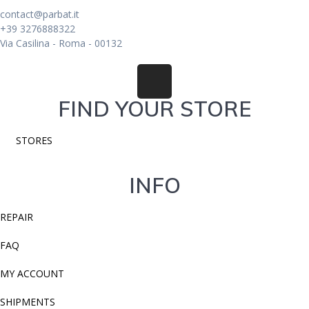
contact@parbat.it
+39 3276888322
Via Casilina - Roma - 00132
FIND YOUR STORE
STORES
INFO
REPAIR
FAQ
MY ACCOUNT
SHIPMENTS